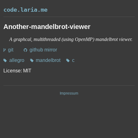
code.laria.me
Another-mandelbrot-viewer
A graphcal, multithreaded (using OpenMP) mandelbrot viewer.
Links
git
github mirror
Tags
allegro
mandelbrot
c
License: MIT
Impressum